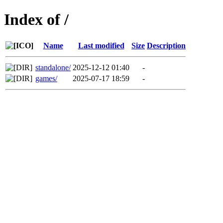
Index of /
Name
Last modified
Size
Description
standalone/
2025-12-12 01:40
-
games/
2025-07-17 18:59
-