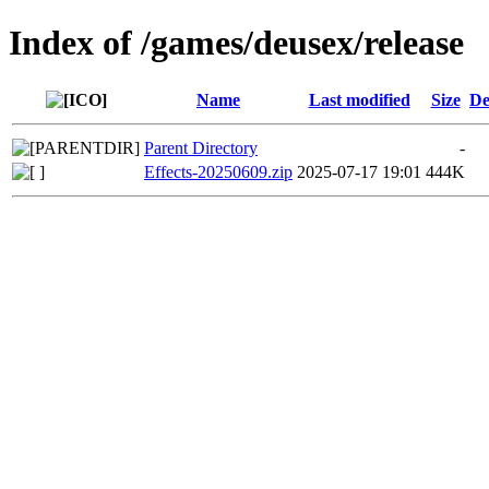
Index of /games/deusex/release
Name
Last modified
Size
De
Parent Directory
-
Effects-20250609.zip
2025-07-17 19:01
444K